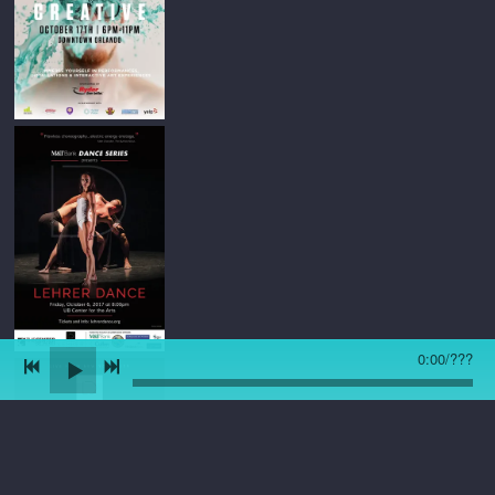
0:00
/
???