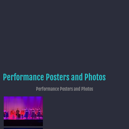
Performance Posters and Photos
Performance Posters and Photos