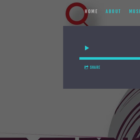
HOME
ABOUT
MUS
SHARE