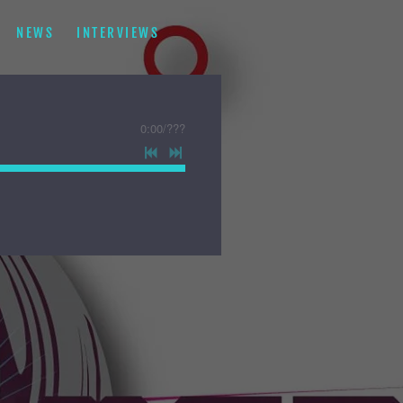
NEWS
INTERVIEWS
0:00
/
???