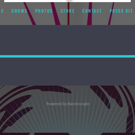
IC
SHOWS
PHOTOS
STORE
CONTACT
PRESS KIT
Powered by Bandzoogle